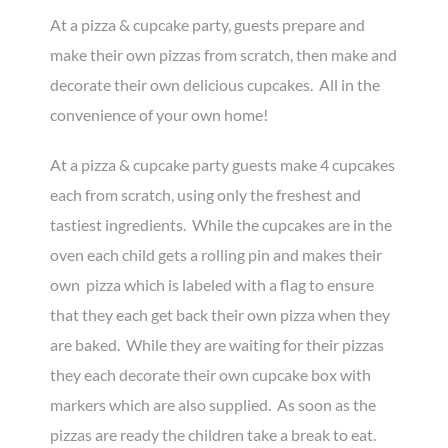
At a pizza & cupcake party, guests prepare and
make their own pizzas from scratch, then make and
decorate their own delicious cupcakes. All in the
convenience of your own home!
At a pizza & cupcake party guests make 4 cupcakes
each from scratch, using only the freshest and
tastiest ingredients. While the cupcakes are in the
oven each child gets a rolling pin and makes their
own pizza which is labeled with a flag to ensure
that they each get back their own pizza when they
are baked. While they are waiting for their pizzas
they each decorate their own cupcake box with
markers which are also supplied. As soon as the
pizzas are ready the children take a break to eat.