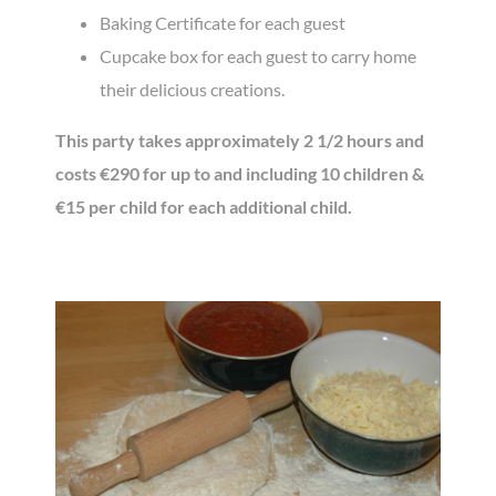
Baking Certificate for each guest
Cupcake box for each guest to carry home
their delicious creations.
This party takes approximately 2 1/2 hours and
costs €290 for up to and including 10 children &
€15 per child for each additional child.