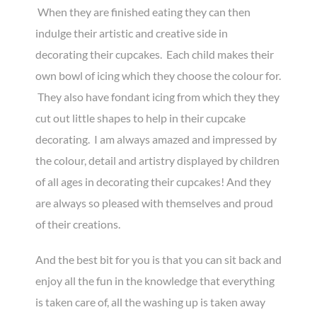
When they are finished eating they can then
indulge their artistic and creative side in
decorating their cupcakes. Each child makes their
own bowl of icing which they choose the colour for.
They also have fondant icing from which they they
cut out little shapes to help in their cupcake
decorating. I am always amazed and impressed by
the colour, detail and artistry displayed by children
of all ages in decorating their cupcakes! And they
are always so pleased with themselves and proud
of their creations.
And the best bit for you is that you can sit back and
enjoy all the fun in the knowledge that everything
is taken care of, all the washing up is taken away