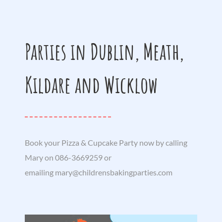
Parties in Dublin, Meath,
Kildare and Wicklow
Book your Pizza & Cupcake Party now by calling
Mary on 086-3669259 or
emailing
mary@childrensbakingparties.com