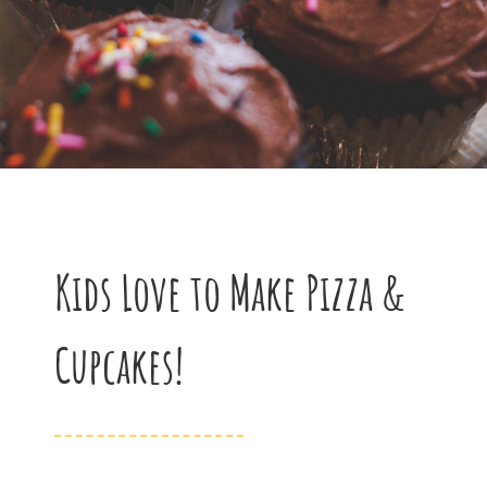
Kids Love to Make Pizza &
Cupcakes!