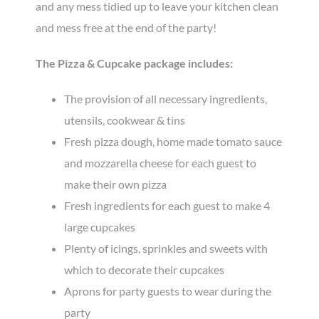
and any mess tidied up to leave your kitchen clean
and mess free at the end of the party!
The Pizza & Cupcake package includes:
The provision of all necessary ingredients,
utensils, cookwear & tins
Fresh pizza dough, home made tomato sauce
and mozzarella cheese for each guest to
make their own pizza
Fresh ingredients for each guest to make 4
large cupcakes
Plenty of icings, sprinkles and sweets with
which to decorate their cupcakes
Aprons for party guests to wear during the
party