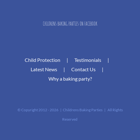
CHILDRENS BAKING PARTIES ON FACEBOOK
Child Protection
Testimonials
Latest News
Contact Us
Why a baking party?
© Copyright 2012 -
2026 | Childrens Baking Parties | All Rights
Reserved