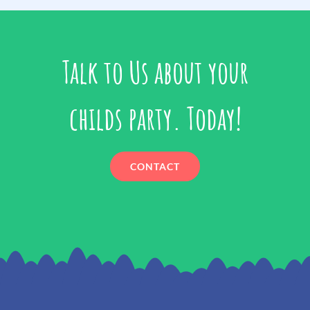
Talk to Us about your
childs party. Today!
CONTACT