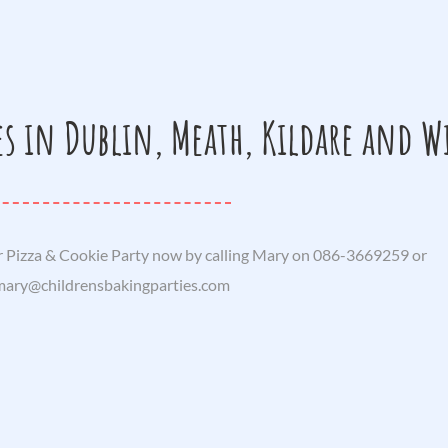
es in Dublin, Meath, Kildare and 
 Pizza & Cookie Party now by calling Mary on 086-3669259 or
mary@childrensbakingparties.com