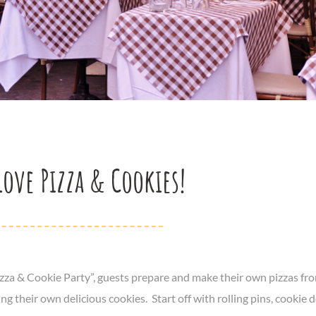
Love Pizza & Cookies!
izza & Cookie Party”, guests prepare and make their own pizzas fro
ng their own delicious cookies. Start off with rolling pins, cookie 