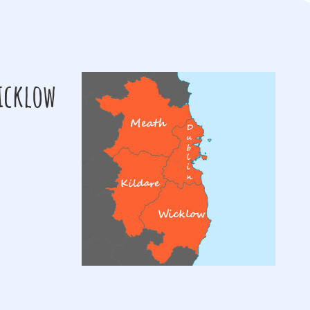
Wicklow