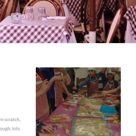
m scratch,
dough, lots