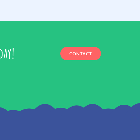
day!
CONTACT