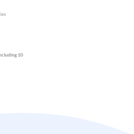
ies
ncluding 10