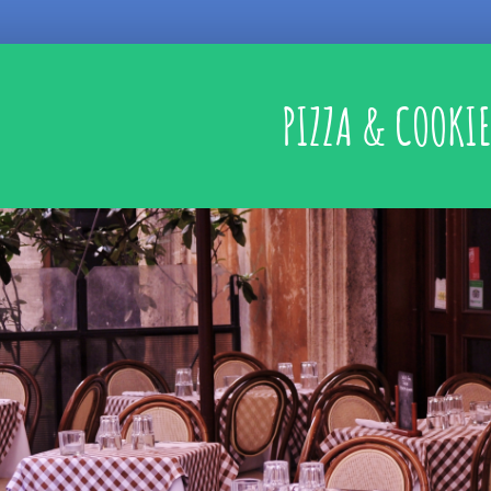
PIZZA & COOKIE