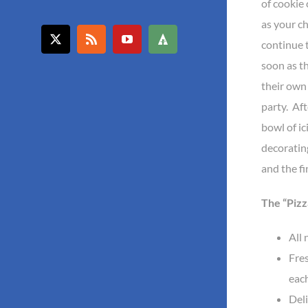
of cookie 
as your c
continue 
X
Rss
YouTube
Forrst
soon as th
their own
party. Aft
bowl of ic
decorating
and the fi
The “Pizz
All 
Fre
each
Deli