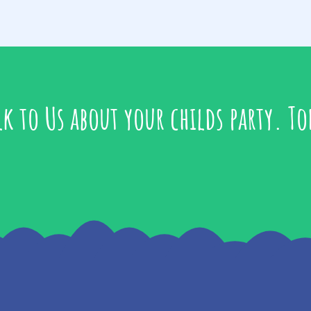
lk to Us about your childs party. To