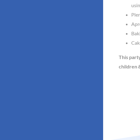
usin
Plen
Apro
Baki
Cake
This part
children &