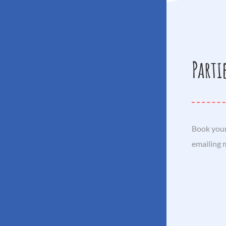
Parti
Book your
emailing