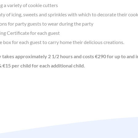
g a variety of cookie cutters
ty of icing, sweets and sprinkles with which to decorate their cook
ns for party guests to wear during the party
ng Certificate for each guest
 box for each guest to carry home their delicious creations.
y takes approximately 2 1/2 hours and costs €290 for up to and i
 €15 per child for each additional child.