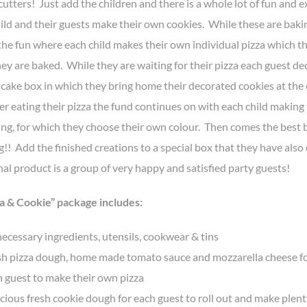
cutters! Just add the children and there is a whole lot of fun and 
hild and their guests make their own cookies. While these are baki
the fun where each child makes their own individual pizza which th
ey are baked. While they are waiting for their pizza each guest de
 cake box in which they bring home their decorated cookies at the 
er eating their pizza the fund continues on with each child making
ing, for which they choose their own colour. Then comes the best b
!! Add the finished creations to a special box that they have als
nal product is a group of very happy and satisfied party guests!
a & Cookie” package includes:
necessary ingredients, utensils, cookwear & tins
sh pizza dough, home made tomato sauce and mozzarella cheese f
 guest to make their own pizza
cious fresh cookie dough for each guest to roll out and make plent