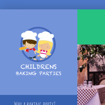
Skip
to
content
Why a baking party?