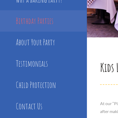
Birthday Parties
About Your Party
Testimonials
Kids 
Child Protection
Contact Us
At our “P
after maki