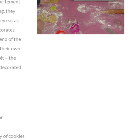
excitement
ng, they
ey eat as
corates
end of the
 their own
it – the
o decorated
or
y of cookies