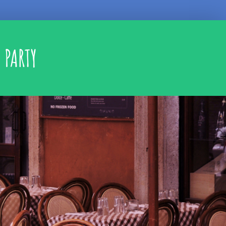
 PARTY