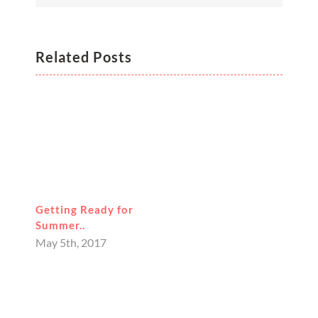
Related Posts
Getting Ready for
Summer..
May 5th, 2017