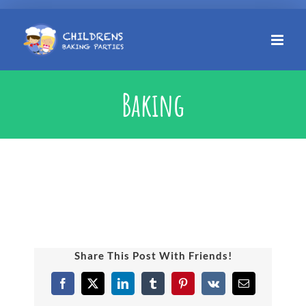
Skip
to
content
Baking
Share This Post With Friends!
Facebook
X
LinkedIn
Tumblr
Pinterest
Vk
Email