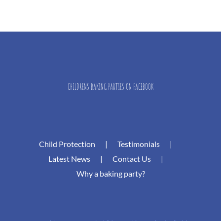
CHILDRENS BAKING PARTIES ON FACEBOOK
Child Protection
Testimonials
Latest News
Contact Us
Why a baking party?